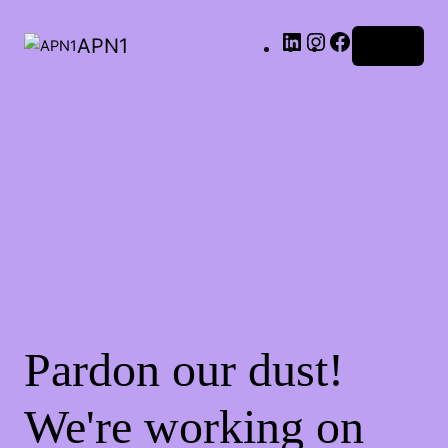
LinkedIn
Instagram
Facebook
APN1
Log in
Pardon our dust!
We're working on