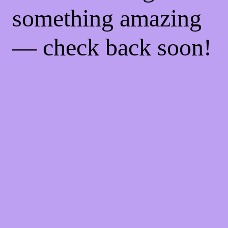
something amazing
— check back soon!