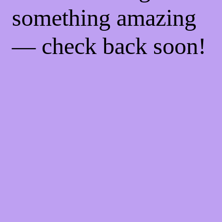
something amazing
— check back soon!