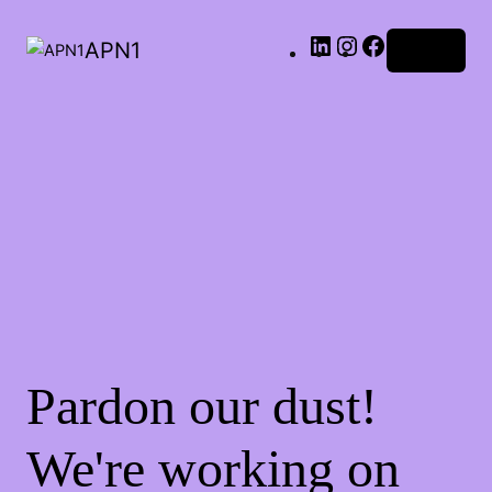
LinkedIn
Instagram
Facebook
APN1
Log in
Pardon our dust!
We're working on