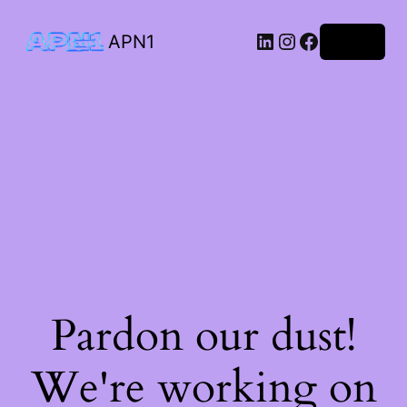
APN1
Log in
Pardon our dust!
We're working on