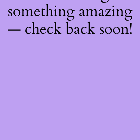
something amazing
— check back soon!