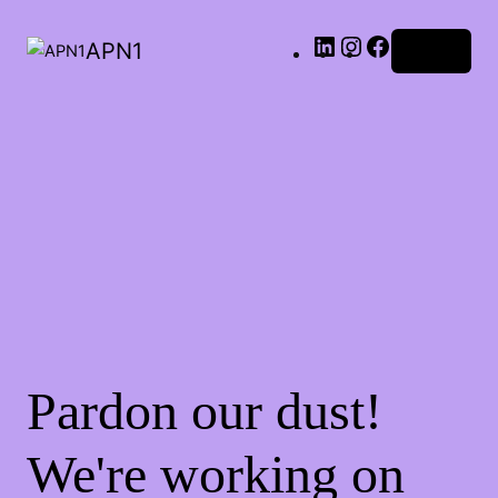
LinkedIn
Instagram
Facebook
APN1
Log in
Pardon our dust!
We're working on