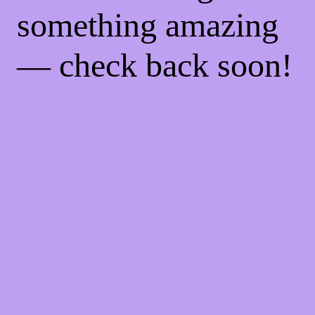
something amazing
— check back soon!